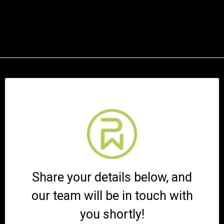
Share your details below, and
our team will be in touch with
you shortly!