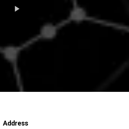
Address