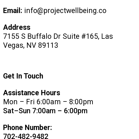
Email:
info@projectwellbeing.co
Address
7155 S Buffalo Dr Suite #165, Las
Vegas, NV 89113
Get In Touch
Assistance Hours
Mon – Fri 6:00am – 8:00pm
Sat–Sun 7:00am – 6:00pm
Phone Number:
702-482-9482