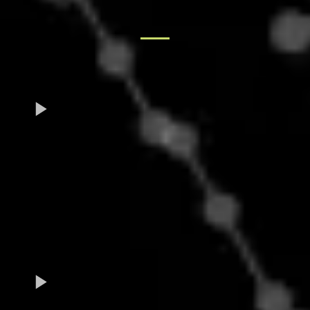
TESTIMONIALS