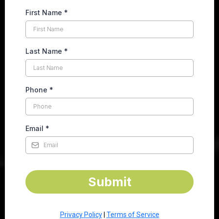
First Name
*
Last Name
*
Phone
*
Email
*
Submit
Privacy Policy
|
Terms of Service