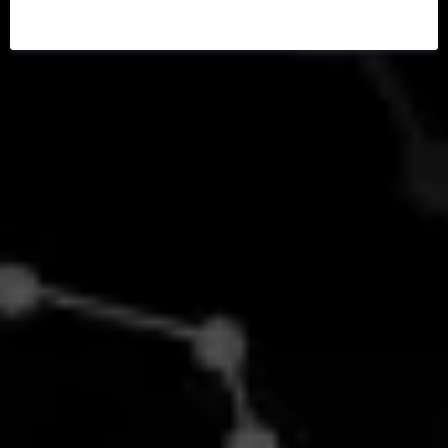
PRECISION MEDICINE
CONSULT!
Personalized Solutions for Optimal
Health and Longevity
Your one-stop destination
for integrated wellness.